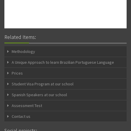
Related Items:
Methodology
A Unique Approach to learn Brazilian Portuguese Language
Prices
Student Visa Program at our school
Spanish Speakers at our school
Assessment Test
Contact us
Social projects: