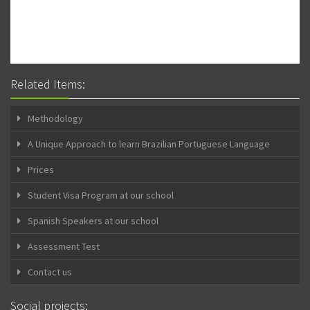
Related Items:
Methodology
A Unique Approach to learn Brazilian Portuguese Language
Prices
Student Visa Program at our school
Spanish Speakers at our school
Assessment Test
Contact us
Social projects: