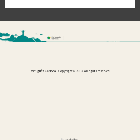
Português Carioca - Copyright © 2013. All rights reserved.
By
wcriativa
.