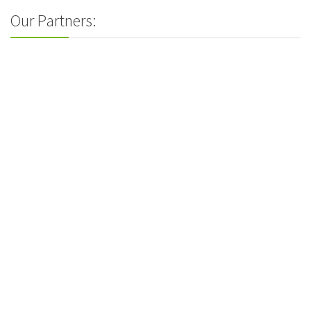
Our Partners: