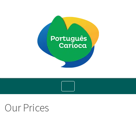
Toggle
navigation
Our Prices