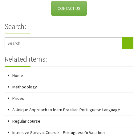
CONTACT US
Search:
Related items:
Home
Methodology
Prices
A Unique Approach to learn Brazilian Portuguese Language
Regular course
Intensive Survival Course – Portuguese’n Vacation