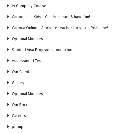
In-Company Course
Carioquinha Kids – Children learn & have fun!
Carioca Online – A private teacher for you in Real time!
Optional Modules
Student Visa Program at our school
Assessment Test
Our Clients
Gallery
Optional Modules
Our Prices
Careers
popup