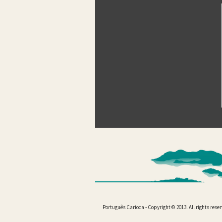
Português Carioca - Copyright © 2013. All rights rese