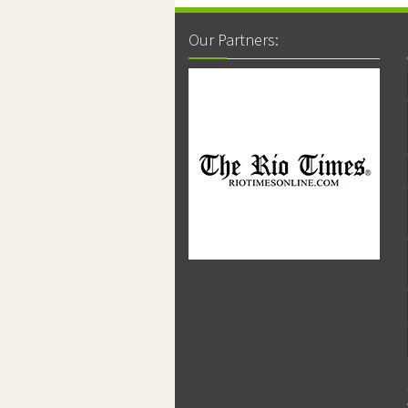
Our Partners: