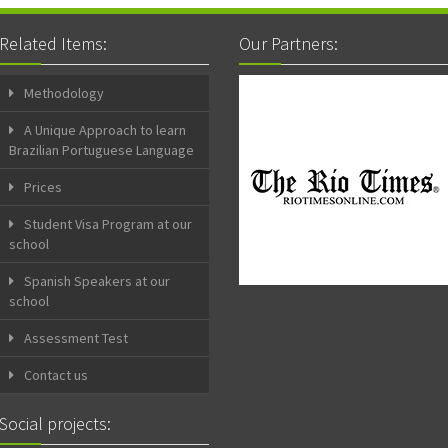
Related Items:
Our Partners:
Methodology
A Unique Approach to learn
Brazilian Portuguese Language
Prices
Student Visa Program at our
school
Spanish Speakers at our
school
Assessment Test
Contact us
Social projects: