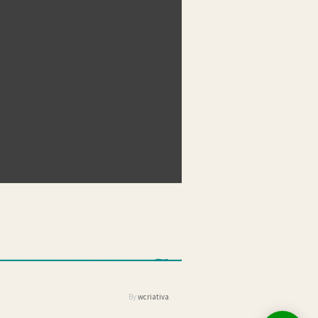
By
wcriativa
.