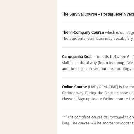
The Survival Course – Portuguese’n Vac
The In-Company Course
which is our reg
The students learn business vocabulary 
Carioquinha Kids
– for kids between 6 – 
skill in a natural way (learn by doing). W
and the child can see our methodology in
Online Course
(LIVE / REAL TIME) is for 
Carioca way. During the Online classes o
classes! Sign up to our Online course 
***The complete course at Português Cario
long. The course will be shorter or longer 