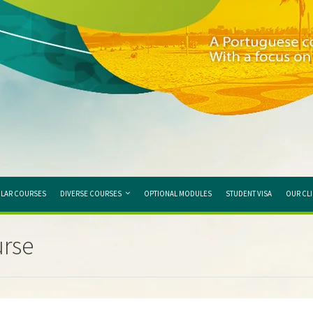
LAR COURSES
DIVERSE COURSES
OPTIONAL MODULES
STUDENT VISA
OUR CL
urse