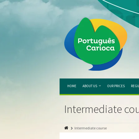
HOME
ABOUT US
OUR PRICES
REGU
Intermediate co
Intermediate course