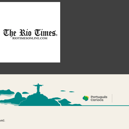
rved.