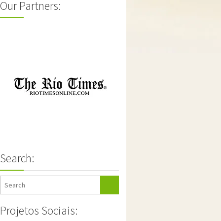
Our Partners:
Search:
Projetos Sociais: