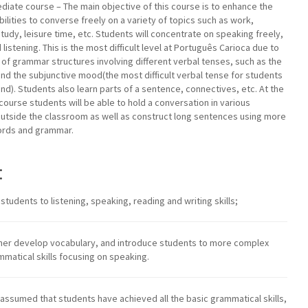
diate course – The main objective of this course is to enhance the
bilities to converse freely on a variety of topics such as work,
 study, leisure time, etc. Students will concentrate on speaking freely,
listening. This is the most difficult level at Português Carioca due to
of grammar structures involving different verbal tenses, such as the
nd the subjunctive mood(the most difficult verbal tense for students
nd). Students also learn parts of a sentence, connectives, etc. At the
 course students will be able to hold a conversation in various
outside the classroom as well as construct long sentences using more
rds and grammar.
:
e students to listening, speaking, reading and writing skills;
urther develop vocabulary, and introduce students to more complex
mmatical skills focusing on speaking.
’s assumed that students have achieved all the basic grammatical skills,