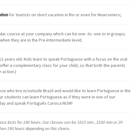
ation
for tourists on short vacation in Rio or even for Newcomers;
ular course at your company which can be one -to- one or in groups;
when they are in the Pre-Intermediate level;
11 years old. Kids learn to speak Portuguese with a focus on the oral
e offer a complimentary class for your child, so that both the parents
 action.)
those who live in/outside Brazil and would like to learn Portuguese in the
ur students can learn Portuguese as if they were in one of our
today and speak Português Carioca NOW!
ca lasts for 190 hours. Our classes can be 1h15 min , 1h30 min or 2h
than 190 hours depending on this choice.