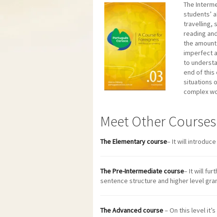
The Interme
students’ a
travelling,
reading and 
the amount 
imperfect a
to understa
end of this
situations 
complex wo
Meet Other Courses
The Elementary course
– It will introduc
The Pre-Intermediate course
– It will f
sentence structure and higher level gra
The Advanced course
– On this level it