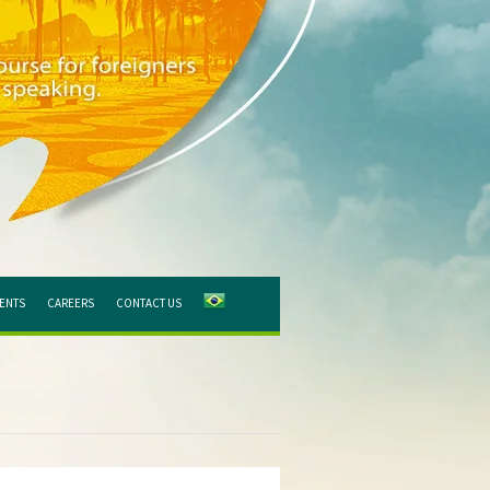
IENTS
CAREERS
CONTACT US