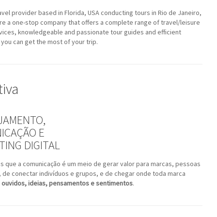
avel provider based in Florida, USA conducting tours in Rio de Janeiro,
are a one-stop company that offers a complete range of travel/leisure
vices, knowledgeable and passionate tour guides and efficient
 you can get the most of your trip.
tiva
JAMENTO,
ICAÇÃO E
ING DIGITAL
s que a comunicação é um meio de gerar valor para marcas, pessoas
, de conectar indivíduos e grupos, e de chegar onde toda marca
 ouvidos, ideias, pensamentos e sentimentos
.