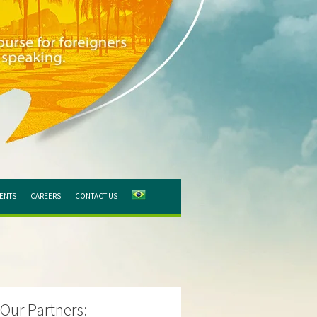
IENTS
CAREERS
CONTACT US
Our Partners: