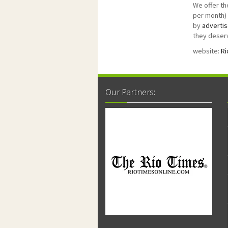
We offer th
per month) 
by
advertis
they deserv
website:
Ri
Our Partners: