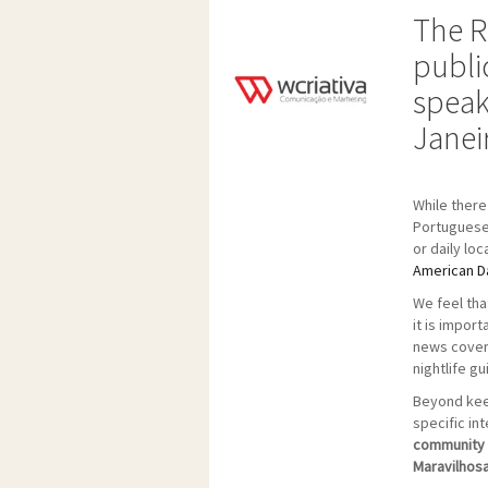
The R
publi
speak
Janei
While there
Portuguese 
or daily lo
American Da
We feel tha
it is impor
news coveri
nightlife gu
Beyond keep
specific in
community w
Maravilhosa