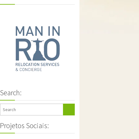
Search:
Projetos Sociais: