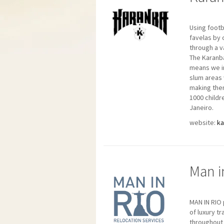
Using footb
favelas by 
through a v
The Karanba
means we in
slum areas 
making them
1000 childr
Janeiro.
website:
k
Man i
MAN IN RIO
of luxury t
throughout 