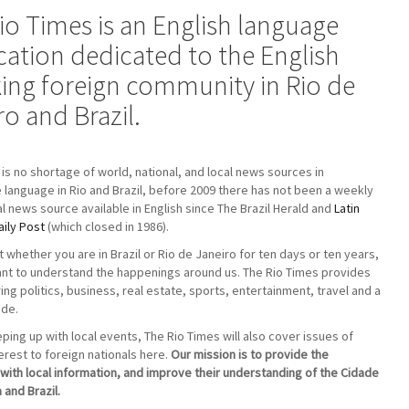
io Times is an English language
cation dedicated to the English
ing foreign community in Rio de
ro and Brazil.
 is no shortage of world, national, and local news sources in
language in Rio and Brazil, before 2009 there has not been a weekly
cal news source available in English since The Brazil Herald and
Latin
ily Post
(which closed in 1986).
t whether you are in Brazil or Rio de Janeiro for ten days or ten years,
tant to understand the happenings around us. The Rio Times provides
ng politics, business, real estate, sports, entertainment, travel and a
ide.
ing up with local events, The Rio Times will also cover issues of
terest to foreign nationals here.
Our mission is to provide the
ith local information, and improve their understanding of the Cidade
 and Brazil.