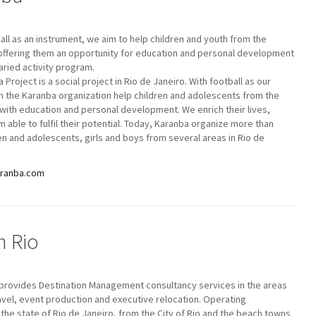
all as an instrument, we aim to help children and youth from the
offering them an opportunity for education and personal development
aried activity program.
 Project is a social project in Rio de Janeiro. With football as our
 the Karanba organization help children and adolescents from the
with education and personal development. We enrich their lives,
 able to fulfil their potential. Today, Karanba organize more than
en and adolescents, girls and boys from several areas in Rio de
aranba.com
n Rio
 provides Destination Management consultancy services in the areas
ravel, event production and executive relocation. Operating
the state of Rio de Janeiro, from the City of Rio and the beach towns