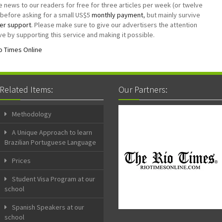
e news to our readers for free for three articles per week (or twelve
before asking for a small US$5
monthly payment
, but mainly survive
er support
. Please make sure to give our advertisers the attention
e by supporting this service and making it possible.
o Times Online
Related Items:
Our Partners:
Methodology
A Unique Approach to learn
Brazilian Portuguese Language
Prices
Student Visa Program at our
school
Spanish Speakers at our
school