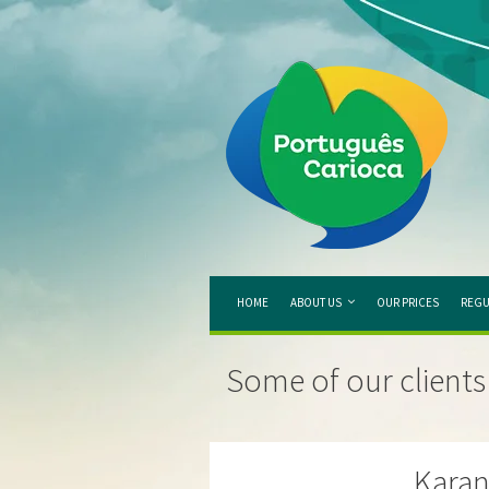
HOME
ABOUT US
OUR PRICES
REGU
Some of our clients
Kara