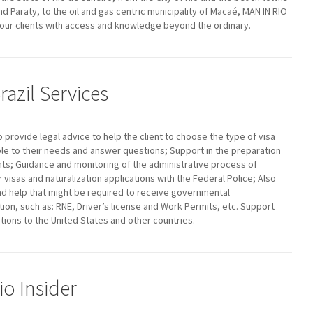
nd Paraty, to the oil and gas centric municipality of Macaé, MAN IN RIO
ur clients with access and knowledge beyond the ordinary.
razil Services
to provide legal advice to help the client to choose the type of visa
le to their needs and answer questions; Support in the preparation
s; Guidance and monitoring of the administrative process of
r visas and naturalization applications with the Federal Police; Also
nd help that might be required to receive governmental
on, such as: RNE, Driver’s license and Work Permits, etc. Support
ations to the United States and other countries.
io Insider