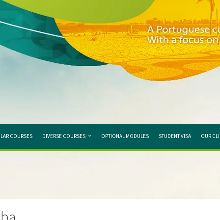
LAR COURSES
DIVERSE COURSES
OPTIONAL MODULES
STUDENT VISA
OUR CL
nba