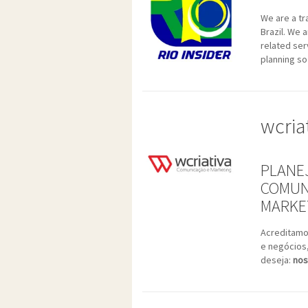
We are a tr
Brazil. We 
related ser
planning so
wcria
PLANE
COMUN
MARKET
Acreditamo
e negócios
deseja:
nos