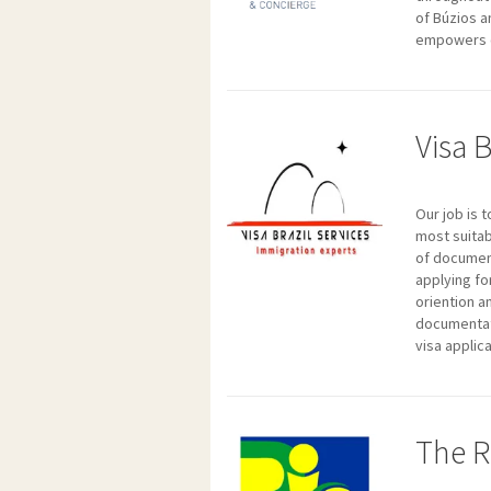
of Búzios a
empowers o
Visa B
Our job is 
most suitab
of document
applying fo
oriention a
documentati
visa applic
The R