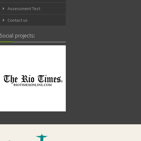
Assessment Test
Contact us
Social projects: