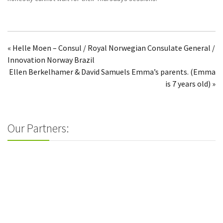
« Helle Moen – Consul / Royal Norwegian Consulate General /
Innovation Norway Brazil
Ellen Berkelhamer & David Samuels Emma’s parents. (Emma
is 7 years old) »
Our Partners: