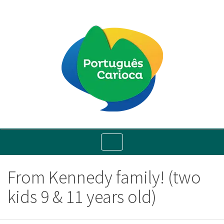
Toggle
navigation
From Kennedy family! (two
kids 9 & 11 years old)