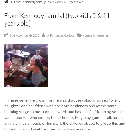
From Kennedy family! (two kids 9 & 11 years old)
From Kennedy family! (two kids 9 & 11
years old)
5 de November de 2015
by
Portugues Carioca
course for foreigners
…The jewel in the crown for me was that they also arranged for my
daughter and her friend who are both beginners and at the same
learning stage to meet once a week and have a “fun” learning session
with a teacher who comes to our house, they play games, talk about
animals, music, loads of fun stuff, the children absolutely love this and
honestly cannot wait for their Thursdays sessions.