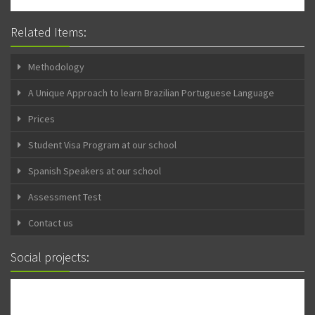
Related Items:
Methodology
A Unique Approach to learn Brazilian Portuguese Language
Prices
Student Visa Program at our school
Spanish Speakers at our school
Assessment Test
Contact us
Social projects: