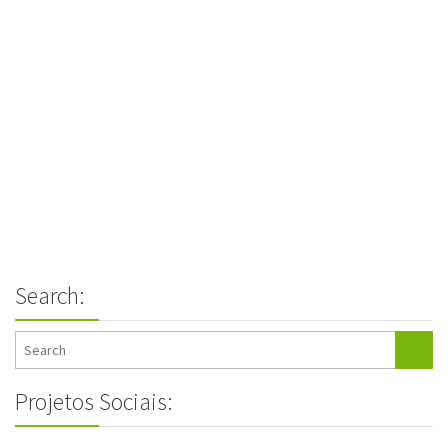
Search:
Projetos Sociais: