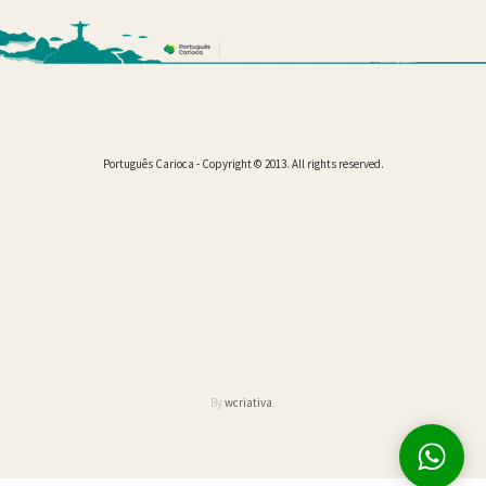
Português Carioca - Copyright © 2013. All rights reserved.
By
wcriativa
.